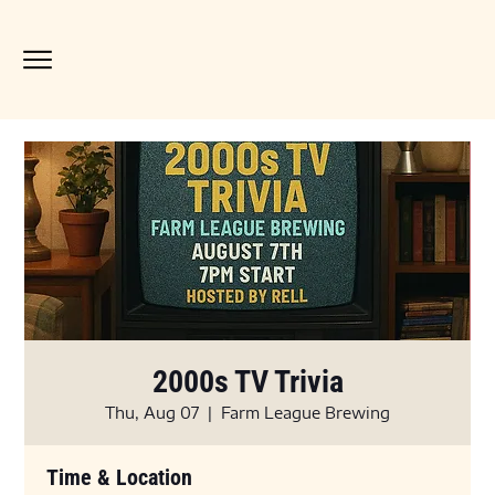
2000s TV Trivia
Thu, Aug 07
  |  
Farm League Brewing
Time & Location