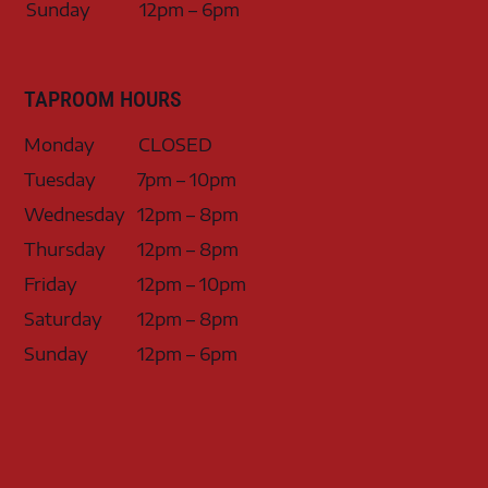
Sunday
12pm – 6pm
TAPROOM HOURS
Monday
CLOSED
Tuesday
7pm – 10pm
Wednesday
12pm – 8pm
Thursday
12pm – 8pm
Friday
12pm – 10pm
Saturday
12pm – 8pm
Sunday
12pm – 6pm