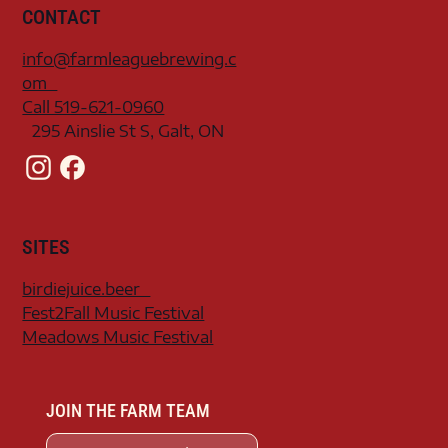
CONTACT
info@farmleaguebrewing.c
om
Call 519-621-0960
295 Ainslie St S, Galt, ON
SITES
birdiejuice.beer
Fest2Fall Music Festival
Meadows Music Festival
JOIN THE FARM TEAM