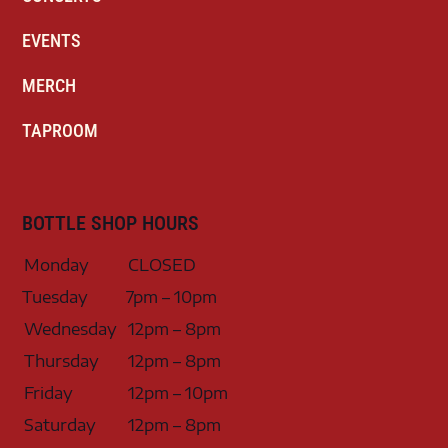
EVENTS
MERCH
TAPROOM
BOTTLE SHOP HOURS
Monday
CLOSED
Tuesday
7pm – 10pm
Wednesday
12pm – 8pm
Thursday
12pm – 8pm
Friday
12pm – 10pm
Saturday
12pm – 8pm