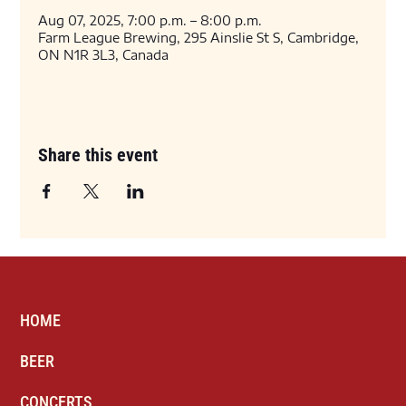
Aug 07, 2025, 7:00 p.m. – 8:00 p.m.
Farm League Brewing, 295 Ainslie St S, Cambridge,
ON N1R 3L3, Canada
Share this event
HOME
BEER
CONCERTS