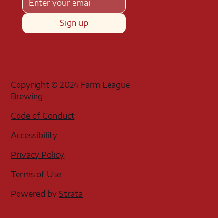
Sign up
Copyright © 2024 Farm League
Brewing
Code of Conduct
Accessibility
Privacy Policy
Terms of Use
Powered by
Strata