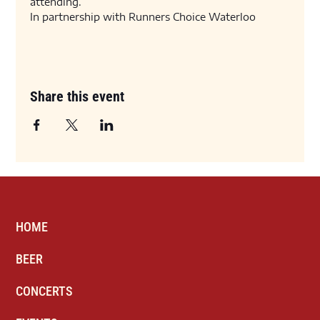
attending. 
In partnership with Runners Choice Waterloo
Share this event
HOME
BEER
CONCERTS