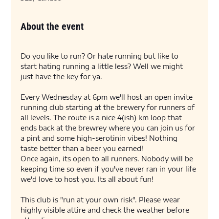
About the event
Do you like to run? Or hate running but like to 
start hating running a little less? Well we might 
just have the key for ya. 
Every Wednesday at 6pm we'll host an open invite 
running club starting at the brewery for runners of 
all levels. The route is a nice 4(ish) km loop that 
ends back at the brewrey where you can join us for 
a pint and some high-serotinin vibes! Nothing 
taste better than a beer you earned! 
Once again, its open to all runners. Nobody will be 
keeping time so even if you've never ran in your life 
we'd love to host you. Its all about fun! 
This club is "run at your own risk". Please wear 
highly visible attire and check the weather before 