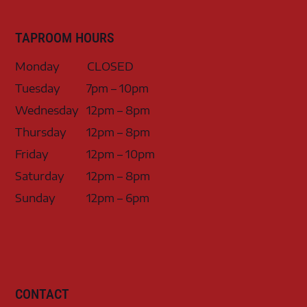
TAPROOM HOURS
Monday
CLOSED
Tuesday
7pm – 10pm
Wednesday
12pm – 8pm
Thursday
12pm – 8pm
Friday
12pm – 10pm
Saturday
12pm – 8pm
Sunday
12pm – 6pm
CONTACT