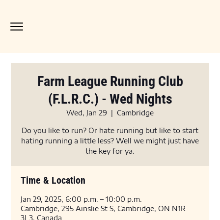
Farm League Running Club
(F.L.R.C.) - Wed Nights
Wed, Jan 29
  |  
Cambridge
Do you like to run? Or hate running but like to start
hating running a little less? Well we might just have
the key for ya.
Time & Location
Jan 29, 2025, 6:00 p.m. – 10:00 p.m.
Cambridge, 295 Ainslie St S, Cambridge, ON N1R
3L3, Canada