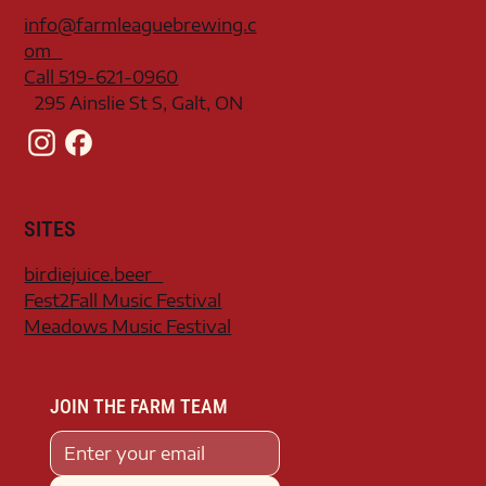
info@farmleaguebrewing.c
om
Call 519-621-0960
295 Ainslie St S, Galt, ON
SITES
birdiejuice.beer
Fest2Fall Music Festival
Meadows Music Festival
JOIN THE FARM TEAM