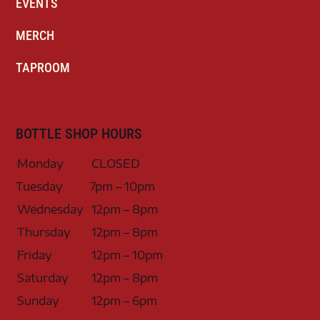
EVENTS
MERCH
TAPROOM
BOTTLE SHOP HOURS
Monday
CLOSED
Tuesday
7pm – 10pm
Wednesday
12pm – 8pm
Thursday
12pm – 8pm
Friday
12pm – 10pm
Saturday
12pm – 8pm
Sunday
12pm – 6pm