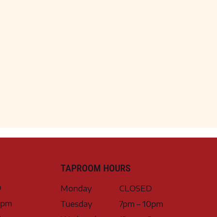
TAPROOM HOURS
D
Monday
CLOSED
0pm
Tuesday
7pm – 10pm