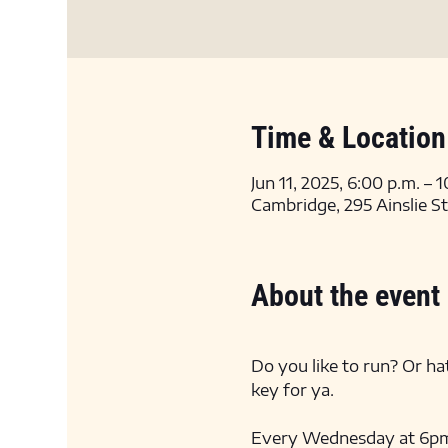
Time & Location
Jun 11, 2025, 6:00 p.m. – 
Cambridge, 295 Ainslie S
About the event
Do you like to run? Or hat
key for ya. 
Every Wednesday at 6pm we