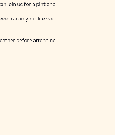
n join us for a pint and 
ver ran in your life we'd 
weather before attending. 