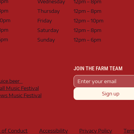
8pm
Wednesday
12pm – 8pm
8pm
Thursday
12pm – 8pm
10pm
Friday
12pm – 10pm
8pm
Saturday
12pm – 8pm
6pm
Sunday
12pm – 6pm
JOIN THE FARM TEAM
juice.beer
all Music Festival
Sign up
s Music Festival
 of Conduct
Accessibility
Privacy Policy
Term