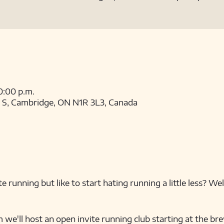
10:00 p.m.
t S, Cambridge, ON N1R 3L3, Canada
e running but like to start hating running a little less? We
'll host an open invite running club starting at the brew