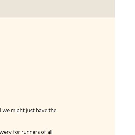
ll we might just have the 
ery for runners of all 