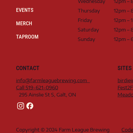
Wednesday
12pm – 
EVENTS
Thursday
12pm – 
Friday
12pm – 
MERCH
Saturday
12pm – 
TAPROOM
Sunday
12pm – 
CONTACT
SITES
info@farmleaguebrewing.com
birdie
Call 519-621-0960
Fest2F
295 Ainslie St S, Galt, ON
Meadow
Copyright © 2024 Farm League Brewing
Code