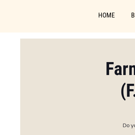
HOME
B
Far
(F
Do yo