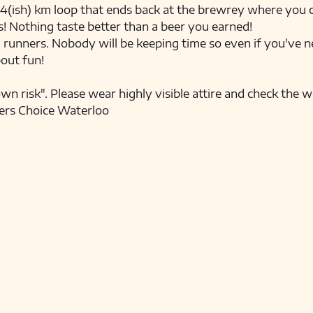
e 4(ish) km loop that ends back at the brewrey where you ca
! Nothing taste better than a beer you earned! 
l runners. Nobody will be keeping time so even if you've ne
bout fun! 
own risk". Please wear highly visible attire and check the 
ers Choice Waterloo