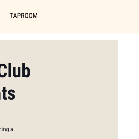
TAPROOM
Club
hts
ning a