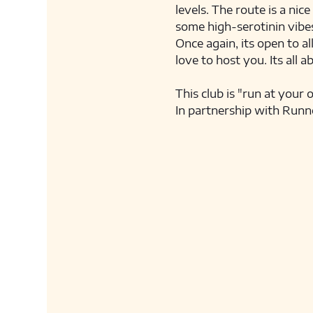
levels. The route is a nic
some high-serotinin vibes
Once again, its open to al
love to host you. Its all a
This club is "run at your 
In partnership with Runn