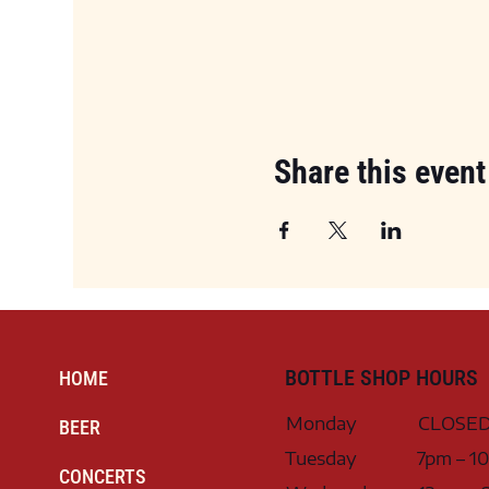
Share this event
BOTTLE SHOP HOURS
HOME
Monday
CLOSE
BEER
Tuesday
7pm – 1
CONCERTS