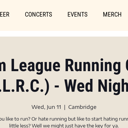
EER
CONCERTS
EVENTS
MERCH
m League Running 
.L.R.C.) - Wed Nig
Wed, Jun 11
  |  
Cambridge
u like to run? Or hate running but like to start hating run
little less? Well we might just have the key for ya.