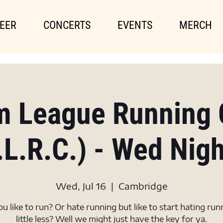
EER
CONCERTS
EVENTS
MERCH
m League Running 
.L.R.C.) - Wed Nig
Wed, Jul 16
  |  
Cambridge
u like to run? Or hate running but like to start hating run
little less? Well we might just have the key for ya.