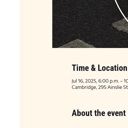
Time & Location
Jul 16, 2025, 6:00 p.m. – 1
Cambridge, 295 Ainslie S
About the event