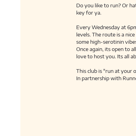
Do you like to run? Or hat
key for ya. 
Every Wednesday at 6pm we
levels. The route is a nic
some high-serotinin vibes
Once again, its open to al
love to host you. Its all a
This club is "run at your 
In partnership with Runn