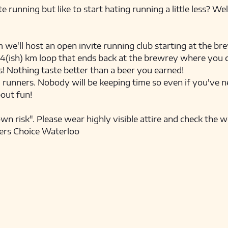
e running but like to start hating running a little less? We
'll host an open invite running club starting at the brew
e 4(ish) km loop that ends back at the brewrey where you ca
! Nothing taste better than a beer you earned! 
l runners. Nobody will be keeping time so even if you've ne
bout fun! 
own risk". Please wear highly visible attire and check the 
ers Choice Waterloo