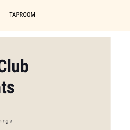
TAPROOM
Club
hts
ning a