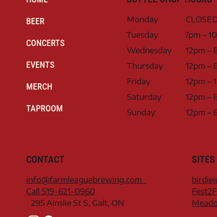
Monday
CLOSE
BEER
Tuesday
7pm – 1
CONCERTS
Wednesday
12pm – 
EVENTS
Thursday
12pm – 
Friday
12pm – 
MERCH
Saturday
12pm – 
TAPROOM
Sunday
12pm – 
CONTACT
SITES
info@farmleaguebrewing.com
birdie
Call 519-621-0960
Fest2F
295 Ainslie St S, Galt, ON
Meadow