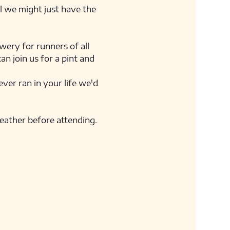
ll we might just have the 
ery for runners of all 
n join us for a pint and 
ver ran in your life we'd 
weather before attending. 