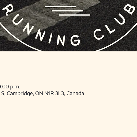
0:00 p.m.
t S, Cambridge, ON N1R 3L3, Canada