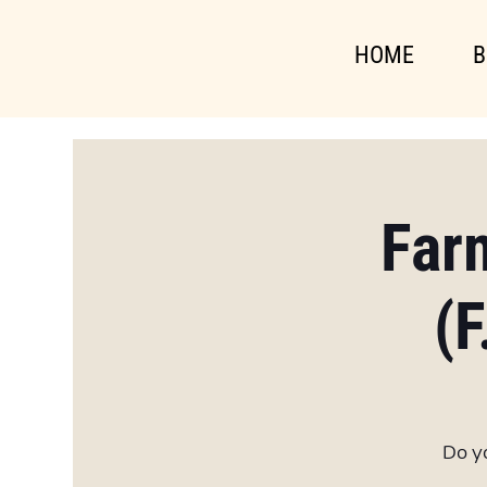
HOME
B
Far
(F
Do yo