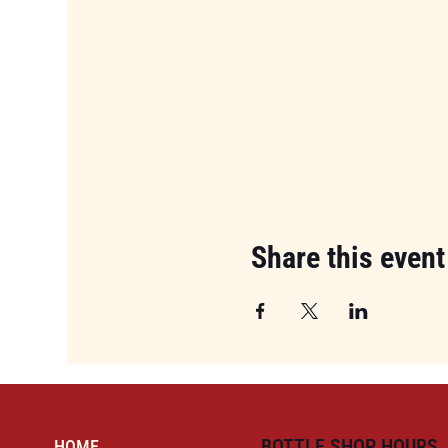
Share this event
BOTTLE SHOP HOURS
HOME