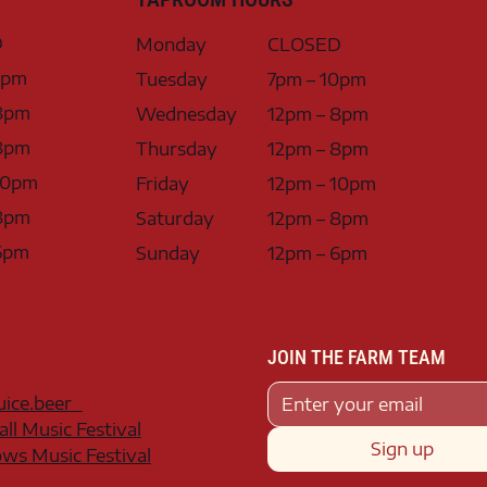
D
Monday
CLOSED
0pm
Tuesday
7pm – 10pm
8pm
Wednesday
12pm – 8pm
8pm
Thursday
12pm – 8pm
10pm
Friday
12pm – 10pm
8pm
Saturday
12pm – 8pm
6pm
Sunday
12pm – 6pm
JOIN THE FARM TEAM
juice.beer
all Music Festival
Sign up
s Music Festival