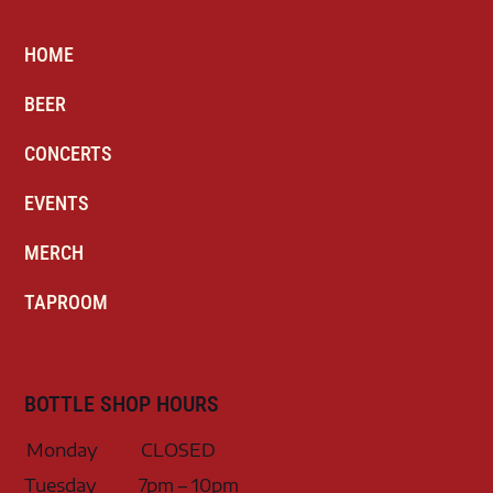
HOME
BEER
CONCERTS
EVENTS
MERCH
TAPROOM
BOTTLE SHOP HOURS
Monday
CLOSED
Tuesday
7pm – 10pm