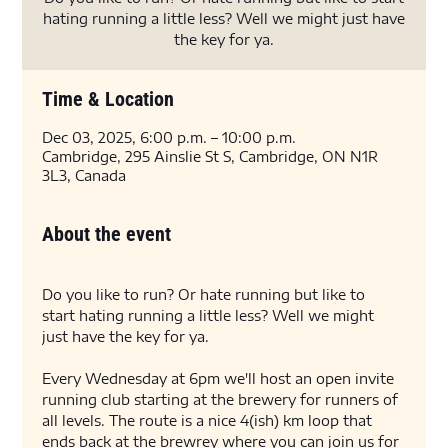
hating running a little less? Well we might just have
the key for ya.
Time & Location
Dec 03, 2025, 6:00 p.m. – 10:00 p.m.
Cambridge, 295 Ainslie St S, Cambridge, ON N1R
3L3, Canada
About the event
Do you like to run? Or hate running but like to 
start hating running a little less? Well we might 
just have the key for ya. 
Every Wednesday at 6pm we'll host an open invite 
running club starting at the brewery for runners of 
all levels. The route is a nice 4(ish) km loop that 
ends back at the brewrey where you can join us for 