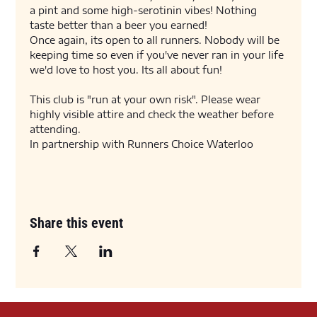
a pint and some high-serotinin vibes! Nothing 
taste better than a beer you earned! 
Once again, its open to all runners. Nobody will be 
keeping time so even if you've never ran in your life 
we'd love to host you. Its all about fun! 
This club is "run at your own risk". Please wear 
highly visible attire and check the weather before 
attending. 
In partnership with Runners Choice Waterloo
Share this event