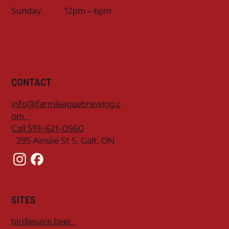
Sunday
12pm – 6pm
CONTACT
info@farmleaguebrewing.c
om
Call 519-621-0960
295 Ainslie St S, Galt, ON
SITES
birdiejuice.beer