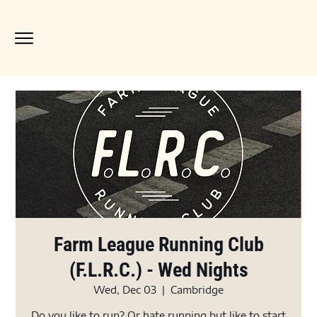
Farm League Running Club
(F.L.R.C.) - Wed Nights
Wed, Dec 03
  |  
Cambridge
Do you like to run? Or hate running but like to start