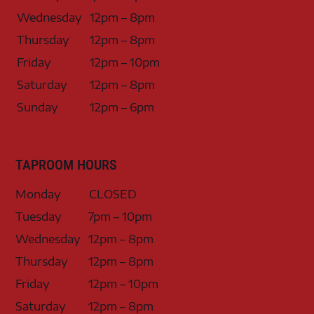
Wednesday
12pm – 8pm
Thursday
12pm – 8pm
Friday
12pm – 10pm
Saturday
12pm – 8pm
Sunday
12pm – 6pm
TAPROOM HOURS
Monday
CLOSED
Tuesday
7pm – 10pm
Wednesday
12pm – 8pm
Thursday
12pm – 8pm
Friday
12pm – 10pm
Saturday
12pm – 8pm