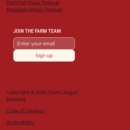
Fest2Fall Music Festival
Meadows Music Festival
JOIN THE FARM TEAM
Sign up
Copyright © 2024 Farm League
Brewing
Code of Conduct
Accessibility