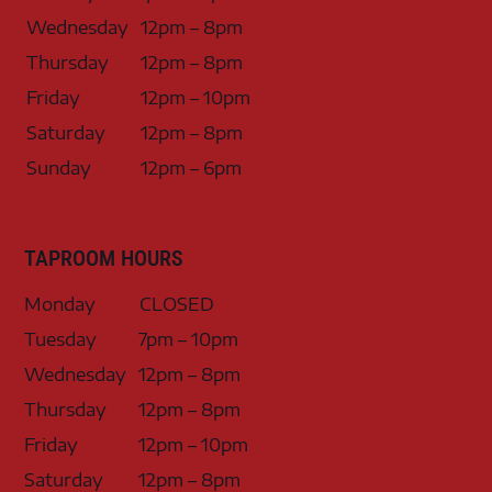
Wednesday
12pm – 8pm
Thursday
12pm – 8pm
Friday
12pm – 10pm
Saturday
12pm – 8pm
Sunday
12pm – 6pm
TAPROOM HOURS
Monday
CLOSED
Tuesday
7pm – 10pm
Wednesday
12pm – 8pm
Thursday
12pm – 8pm
Friday
12pm – 10pm
Saturday
12pm – 8pm