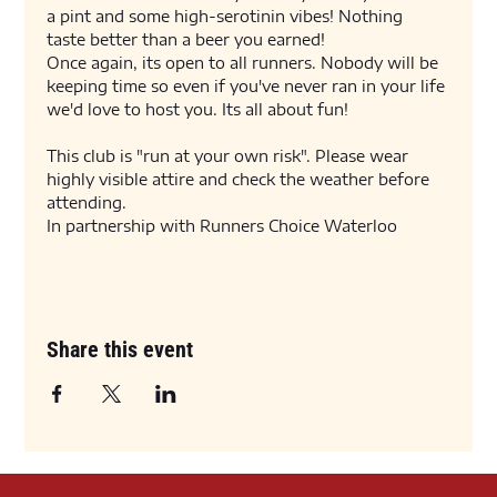
a pint and some high-serotinin vibes! Nothing 
taste better than a beer you earned! 
Once again, its open to all runners. Nobody will be 
keeping time so even if you've never ran in your life 
we'd love to host you. Its all about fun! 
This club is "run at your own risk". Please wear 
highly visible attire and check the weather before 
attending. 
In partnership with Runners Choice Waterloo
Share this event