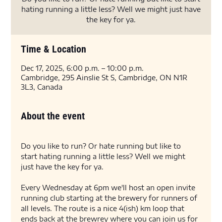
hating running a little less? Well we might just have
the key for ya.
Time & Location
Dec 17, 2025, 6:00 p.m. – 10:00 p.m.
Cambridge, 295 Ainslie St S, Cambridge, ON N1R
3L3, Canada
About the event
Do you like to run? Or hate running but like to 
start hating running a little less? Well we might 
just have the key for ya. 
Every Wednesday at 6pm we'll host an open invite 
running club starting at the brewery for runners of 
all levels. The route is a nice 4(ish) km loop that 
ends back at the brewrey where you can join us for 