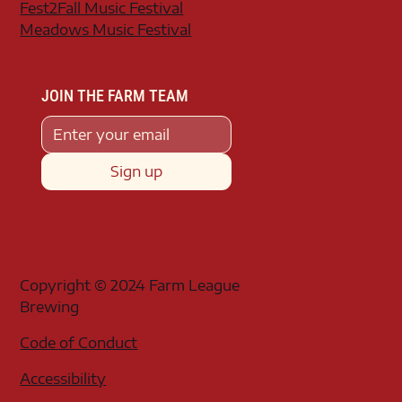
Fest2Fall Music Festival
Meadows Music Festival
JOIN THE FARM TEAM
Sign up
Copyright © 2024 Farm League
Brewing
Code of Conduct
Accessibility