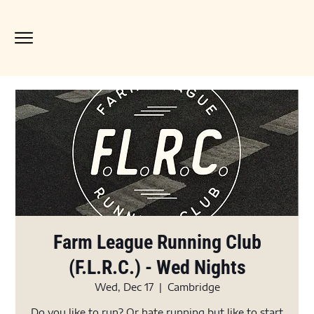
Farm League Running Club
(F.L.R.C.) - Wed Nights
Wed, Dec 17
  |  
Cambridge
Do you like to run? Or hate running but like to start