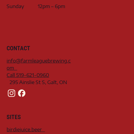
Sunday
12pm – 6pm
CONTACT
info@farmleaguebrewing.c
om
Call 519-621-0960
295 Ainslie St S, Galt, ON
SITES
birdiejuice.beer