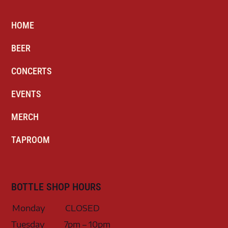
HOME
BEER
CONCERTS
EVENTS
MERCH
TAPROOM
BOTTLE SHOP HOURS
Monday
CLOSED
Tuesday
7pm – 10pm