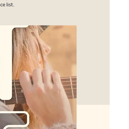
e list.