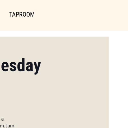
TAPROOM
uesday
 a
am. Jam