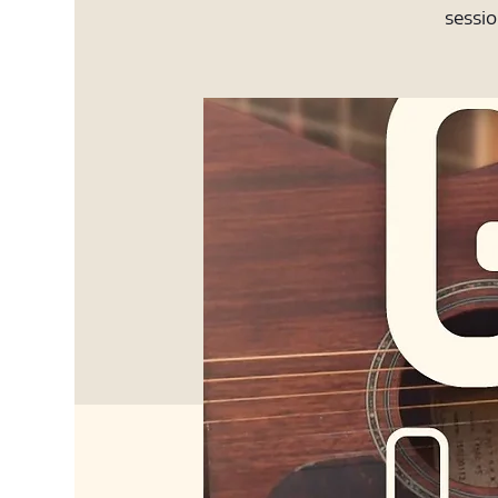
sessio