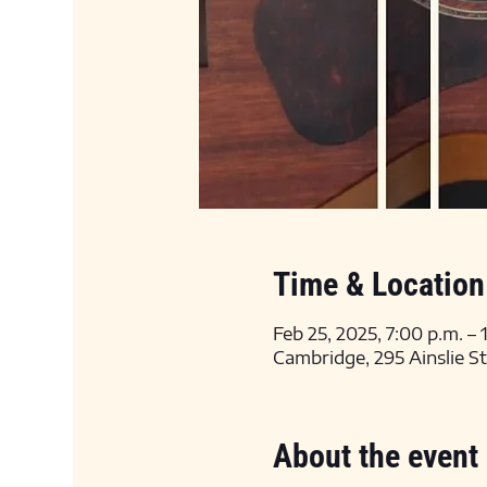
Time & Location
Feb 25, 2025, 7:00 p.m. –
Cambridge, 295 Ainslie S
About the event