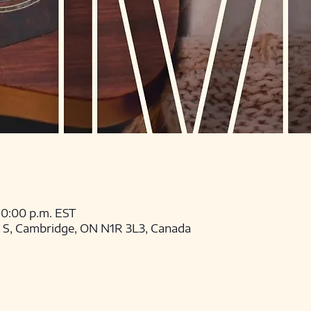
 10:00 p.m. EST
t S, Cambridge, ON N1R 3L3, Canada