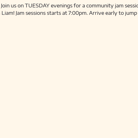
ns! Join us on TUESDAY evenings for a community jam sessio
iam! Jam sessions starts at 7:00pm. Arrive early to jump 