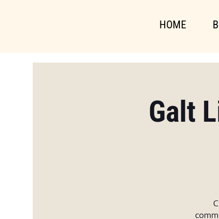
HOME
B
Galt 
C
commun