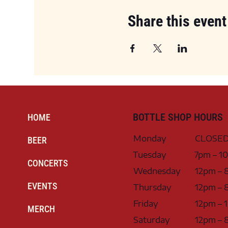
Share this event
BOTTLE SHOP HOURS
HOME
Monday
CLOSE
BEER
Tuesday
7pm – 1
CONCERTS
Wednesday
12pm – 
EVENTS
Thursday
12pm – 
Friday
12pm – 
MERCH
Saturday
12pm – 