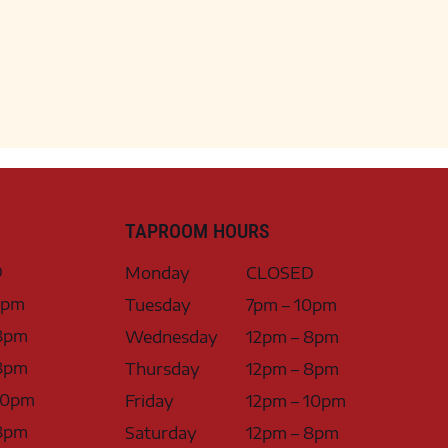
TAPROOM HOURS
D
Monday
CLOSED
0pm
Tuesday
7pm – 10pm
8pm
Wednesday
12pm – 8pm
8pm
Thursday
12pm – 8pm
10pm
Friday
12pm – 10pm
8pm
Saturday
12pm – 8pm