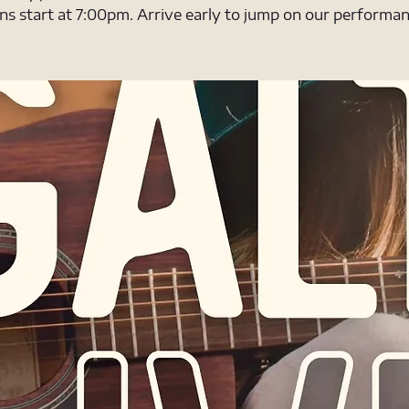
ns start at 7:00pm. Arrive early to jump on our performanc