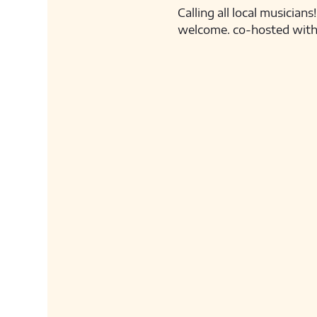
Calling all local musicia
welcome. co-hosted with L