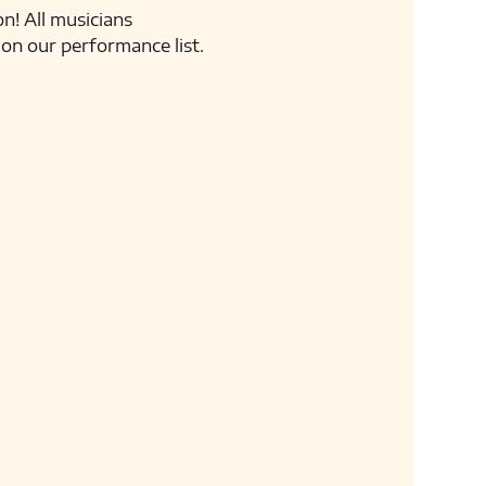
n! All musicians 
on our performance list.