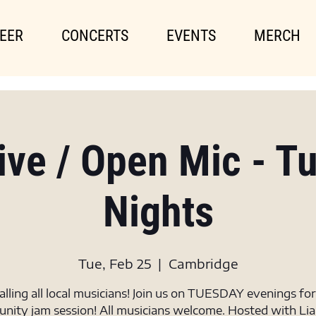
EER
CONCERTS
EVENTS
MERCH
Live / Open Mic - T
Nights
Tue, Feb 25
  |  
Cambridge
alling all local musicians! Join us on TUESDAY evenings for
ity jam session! All musicians welcome. Hosted with Li