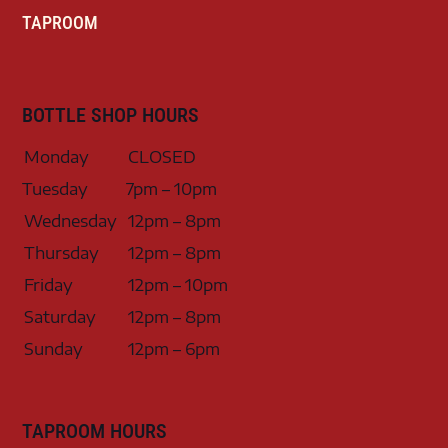
TAPROOM
BOTTLE SHOP HOURS
Monday
CLOSED
Tuesday
7pm – 10pm
Wednesday
12pm – 8pm
Thursday
12pm – 8pm
Friday
12pm – 10pm
Saturday
12pm – 8pm
Sunday
12pm – 6pm
TAPROOM HOURS