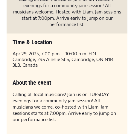
evenings for a community jam session! All
musicians welcome. Hosted with Liam. Jam sessions
start at 7:00pm. Arrive early to jump on our
performance list.
Time & Location
Apr 29, 2025, 7:00 p.m. – 10:00 p.m. EDT
Cambridge, 295 Ainslie St S, Cambridge, ON N1R
3L3, Canada
About the event
Calling all local musicians! Join us on TUESDAY 
evenings for a community jam session! All 
musicians welcome. co-hosted with Liam! Jam 
sessions starts at 7:00pm. Arrive early to jump on 
our performance list.