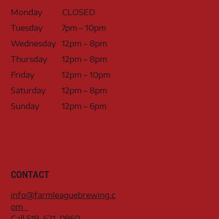
Monday
CLOSED
Tuesday
7pm – 10pm
Wednesday
12pm – 8pm
Thursday
12pm – 8pm
Friday
12pm – 10pm
Saturday
12pm – 8pm
Sunday
12pm – 6pm
CONTACT
info@farmleaguebrewing.c
om
Call 519-621-0960