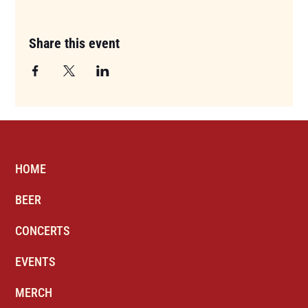
Share this event
HOME
BEER
CONCERTS
EVENTS
MERCH