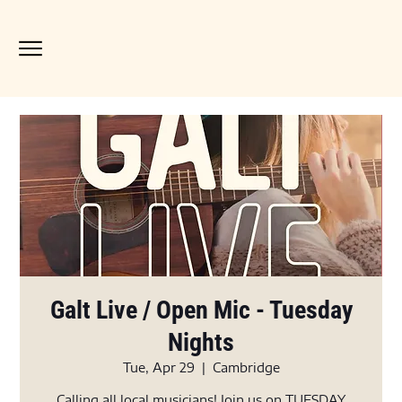
Galt Live / Open Mic - Tuesday
Nights
Tue, Apr 29
  |  
Cambridge
Calling all local musicians! Join us on TUESDAY