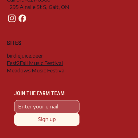
295 Ainslie St S, Galt, ON
SITES
birdiejuice.beer
Fest2Fall Music Festival
Meadows Music Festival
JOIN THE FARM TEAM
Sign up