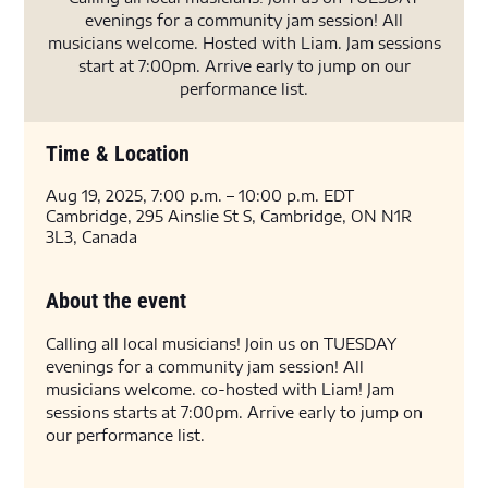
evenings for a community jam session! All
musicians welcome. Hosted with Liam. Jam sessions
start at 7:00pm. Arrive early to jump on our
performance list.
Time & Location
Aug 19, 2025, 7:00 p.m. – 10:00 p.m. EDT
Cambridge, 295 Ainslie St S, Cambridge, ON N1R
3L3, Canada
About the event
Calling all local musicians! Join us on TUESDAY 
evenings for a community jam session! All 
musicians welcome. co-hosted with Liam! Jam 
sessions starts at 7:00pm. Arrive early to jump on 
our performance list.