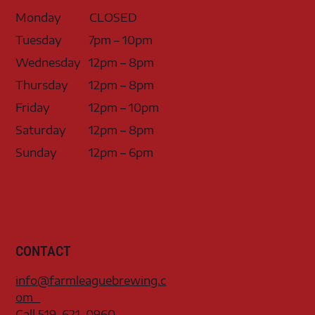
Monday
CLOSED
Tuesday
7pm – 10pm
Wednesday
12pm – 8pm
Thursday
12pm – 8pm
Friday
12pm – 10pm
Saturday
12pm – 8pm
Sunday
12pm – 6pm
CONTACT
info@farmleaguebrewing.c
om
Call 519-621-0960