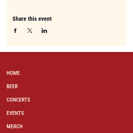
Share this event
HOME
BEER
CONCERTS
EVENTS
MERCH