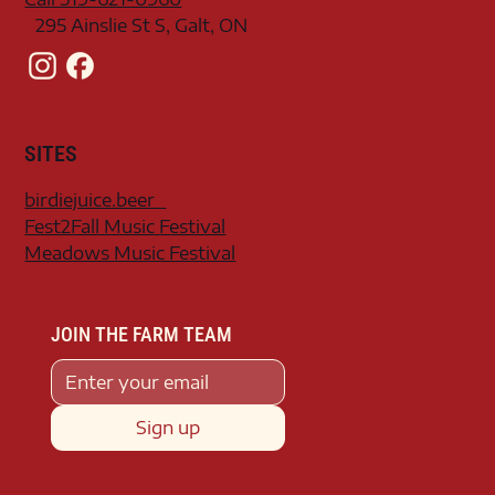
295 Ainslie St S, Galt, ON
SITES
birdiejuice.beer
Fest2Fall Music Festival
Meadows Music Festival
JOIN THE FARM TEAM
Sign up