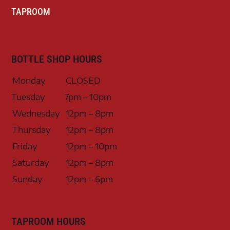
TAPROOM
BOTTLE SHOP HOURS
Monday
CLOSED
Tuesday
7pm – 10pm
Wednesday
12pm – 8pm
Thursday
12pm – 8pm
Friday
12pm – 10pm
Saturday
12pm – 8pm
Sunday
12pm – 6pm
TAPROOM HOURS