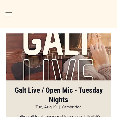
Galt Live / Open Mic - Tuesday
Nights
Tue, Aug 19
  |  
Cambridge
Calling all local musicians! Join us on TUESDAY