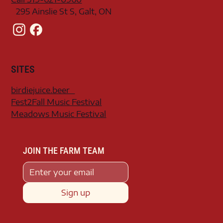
295 Ainslie St S, Galt, ON
SITES
birdiejuice.beer
Fest2Fall Music Festival
Meadows Music Festival
JOIN THE FARM TEAM
Sign up