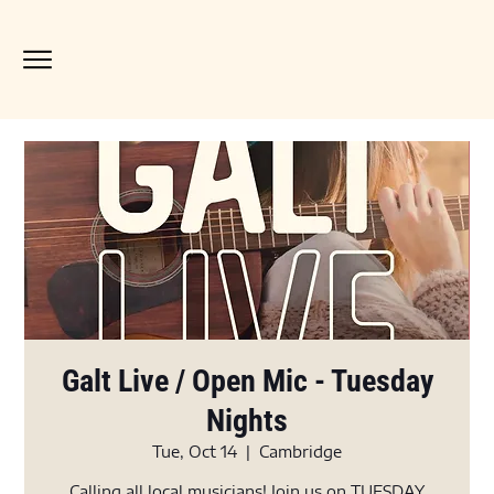
Galt Live / Open Mic - Tuesday
Nights
Tue, Oct 14
  |  
Cambridge
Calling all local musicians! Join us on TUESDAY