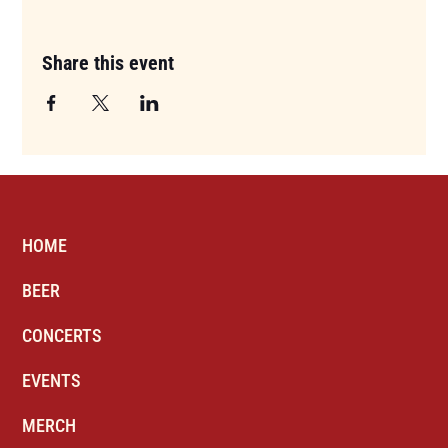
Share this event
HOME
BEER
CONCERTS
EVENTS
MERCH