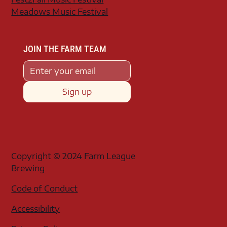
Meadows Music Festival
JOIN THE FARM TEAM
Sign up
Copyright © 2024 Farm League
Brewing
Code of Conduct
Accessibility