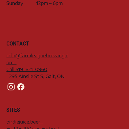
Sunday
12pm – 6pm
CONTACT
info@farmleaguebrewing.c
om
Call 519-621-0960
295 Ainslie St S, Galt, ON
SITES
birdiejuice.beer
Fest2Fall Music Festival