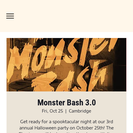
Monster Bash 3.0
Fri, Oct 25
  |  
Cambridge
Get ready for a spooktacular night at our 3rd
annual Halloween party on October 25th! The