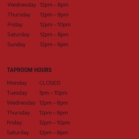
Wednesday
12pm – 8pm
Thursday
12pm – 8pm
Friday
12pm – 10pm
Saturday
12pm – 8pm
Sunday
12pm – 6pm
TAPROOM HOURS
Monday
CLOSED
Tuesday
7pm – 10pm
Wednesday
12pm – 8pm
Thursday
12pm – 8pm
Friday
12pm – 10pm
Saturday
12pm – 8pm