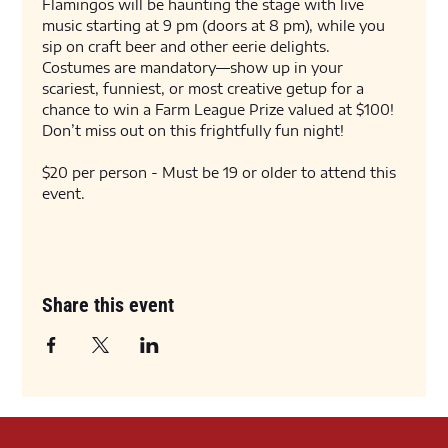
Flamingos will be haunting the stage with live 
music starting at 9 pm (doors at 8 pm), while you 
sip on craft beer and other eerie delights. 
Costumes are mandatory—show up in your 
scariest, funniest, or most creative getup for a 
chance to win a Farm League Prize valued at $100! 
Don’t miss out on this frightfully fun night!
$20 per person - Must be 19 or older to attend this 
event. 
Share this event