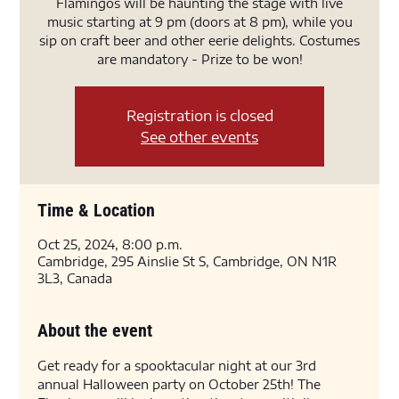
Flamingos will be haunting the stage with live
music starting at 9 pm (doors at 8 pm), while you
sip on craft beer and other eerie delights. Costumes
are mandatory - Prize to be won!
Registration is closed
See other events
Time & Location
Oct 25, 2024, 8:00 p.m.
Cambridge, 295 Ainslie St S, Cambridge, ON N1R
3L3, Canada
About the event
Get ready for a spooktacular night at our 3rd 
annual Halloween party on October 25th! The 