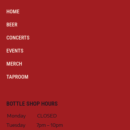
HOME
BEER
CONCERTS
EVENTS
MERCH
TAPROOM
BOTTLE SHOP HOURS
Monday
CLOSED
Tuesday
7pm – 10pm