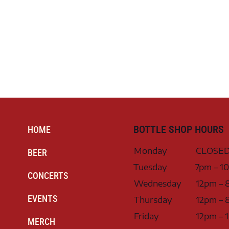
BOTTLE SHOP HOURS
HOME
Monday
CLOSE
BEER
Tuesday
7pm – 1
CONCERTS
Wednesday
12pm – 
EVENTS
Thursday
12pm – 
Friday
12pm – 
MERCH