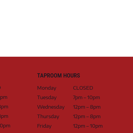
TAPROOM HOURS
D
Monday
CLOSED
0pm
Tuesday
7pm – 10pm
8pm
Wednesday
12pm – 8pm
8pm
Thursday
12pm – 8pm
10pm
Friday
12pm – 10pm