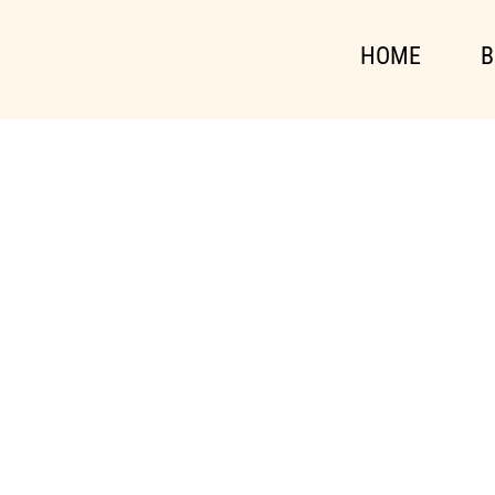
HOME
B