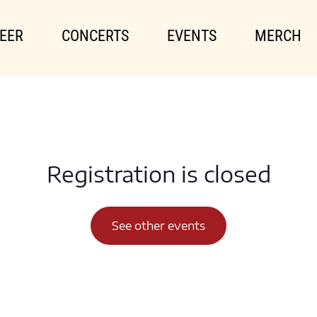
EER
CONCERTS
EVENTS
MERCH
Registration is closed
See other events