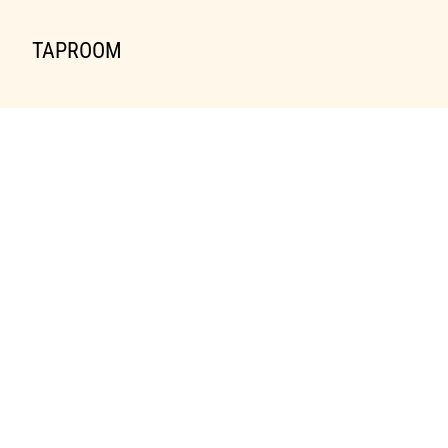
TAPROOM