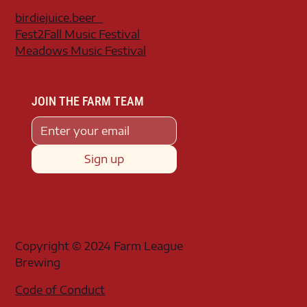
birdiejuice.beer
Fest2Fall Music Festival
Meadows Music Festival
JOIN THE FARM TEAM
Sign up
Copyright © 2024 Farm League
Brewing
Code of Conduct