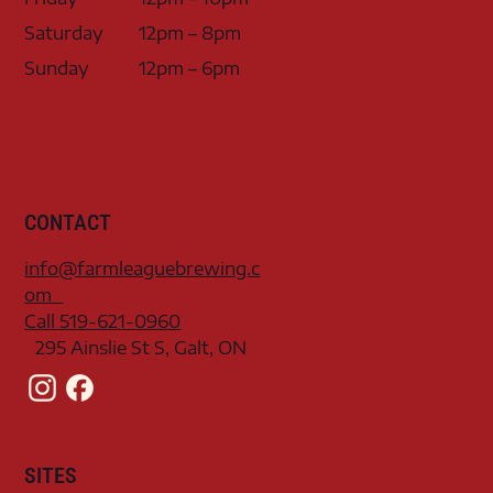
Saturday
12pm – 8pm
Sunday
12pm – 6pm
CONTACT
info@farmleaguebrewing.c
om
Call 519-621-0960
295 Ainslie St S, Galt, ON
SITES