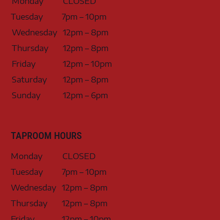
Monday
CLOSED
Tuesday
7pm – 10pm
Wednesday
12pm – 8pm
Thursday
12pm – 8pm
Friday
12pm – 10pm
Saturday
12pm – 8pm
Sunday
12pm – 6pm
TAPROOM HOURS
Monday
CLOSED
Tuesday
7pm – 10pm
Wednesday
12pm – 8pm
Thursday
12pm – 8pm
Friday
12pm – 10pm