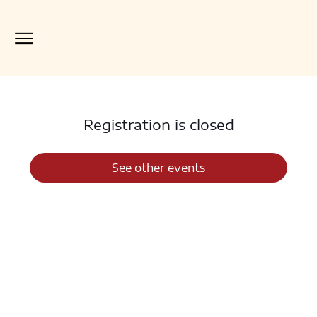
Registration is closed
See other events