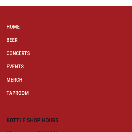
HOME
BEER
CONCERTS
EVENTS
MERCH
TAPROOM
BOTTLE SHOP HOURS