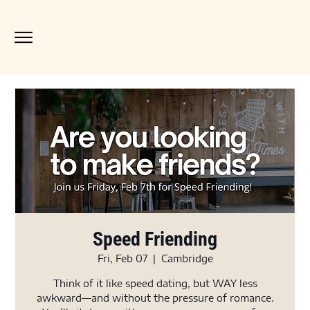
Speed Friending
Fri, Feb 07
  |  
Cambridge
Think of it like speed dating, but WAY less
awkward—and without the pressure of romance.