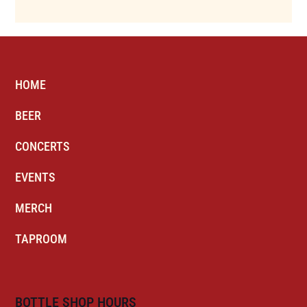
HOME
BEER
CONCERTS
EVENTS
MERCH
TAPROOM
BOTTLE SHOP HOURS