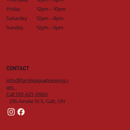
Friday
12pm – 10pm
Saturday
12pm – 8pm
Sunday
12pm – 6pm
CONTACT
info@farmleaguebrewing.c
om
Call 519-621-0960
295 Ainslie St S, Galt, ON