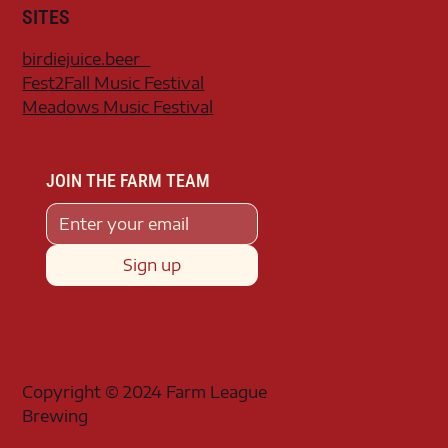
SITES
birdiejuice.beer
Fest2Fall Music Festival
Meadows Music Festival
JOIN THE FARM TEAM
Sign up
Copyright © 2024 Farm League
Brewing