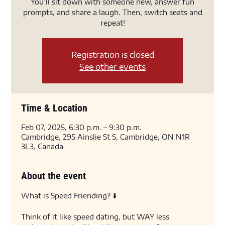
You’ll sit down with someone new, answer fun
prompts, and share a laugh. Then, switch seats and
repeat!
Registration is closed
See other events
Time & Location
Feb 07, 2025, 6:30 p.m. – 9:30 p.m.
Cambridge, 295 Ainslie St S, Cambridge, ON N1R
3L3, Canada
About the event
What is Speed Friending? ⬇️
Think of it like speed dating, but WAY less 