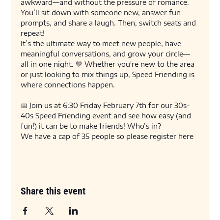
awkward—and without the pressure of romance. 
You’ll sit down with someone new, answer fun 
prompts, and share a laugh. Then, switch seats and 
repeat!
It’s the ultimate way to meet new people, have 
meaningful conversations, and grow your circle—
all in one night. 💛 Whether you're new to the area 
or just looking to mix things up, Speed Friending is 
where connections happen.
📅 Join us at 6:30 Friday February 7th for our 30s-
40s Speed Friending event and see how easy (and 
fun!) it can be to make friends! Who’s in?
We have a cap of 35 people so please register here 
Share this event