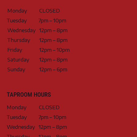
Monday
CLOSED
Tuesday
7pm – 10pm
Wednesday
12pm – 8pm
Thursday
12pm – 8pm
Friday
12pm – 10pm
Saturday
12pm – 8pm
Sunday
12pm – 6pm
TAPROOM HOURS
Monday
CLOSED
Tuesday
7pm – 10pm
Wednesday
12pm – 8pm
Thursday
12pm – 8pm