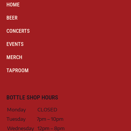
HOME
BEER
CONCERTS
EVENTS
MERCH
TAPROOM
BOTTLE SHOP HOURS
Monday
CLOSED
Tuesday
7pm – 10pm
Wednesday
12pm – 8pm