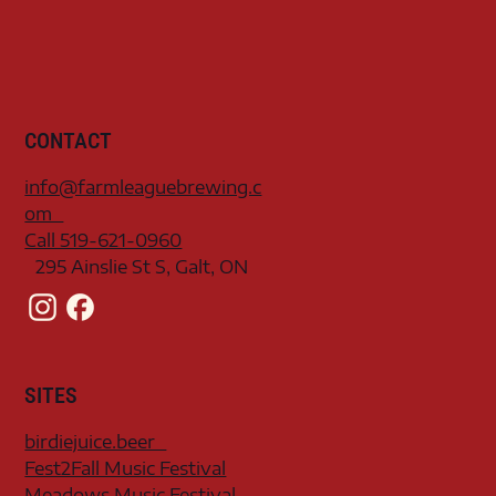
CONTACT
info@farmleaguebrewing.c
om
Call 519-621-0960
295 Ainslie St S, Galt, ON
SITES
birdiejuice.beer
Fest2Fall Music Festival
Meadows Music Festival