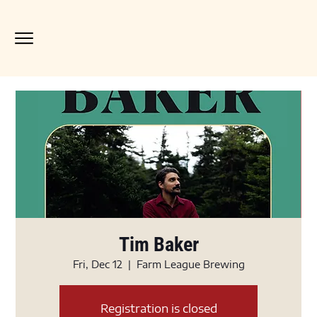
Tim Baker
Fri, Dec 12
  |  
Farm League Brewing
Registration is closed