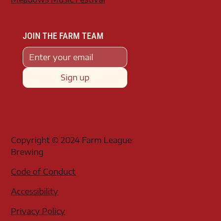
JOIN THE FARM TEAM
Sign up
Copyright © 2024 Farm League
Brewing
Code of Conduct
Accessibility
Privacy Policy