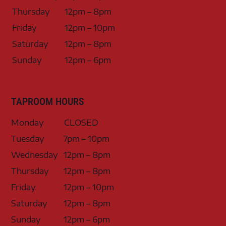
Thursday
12pm – 8pm
Friday
12pm – 10pm
Saturday
12pm – 8pm
Sunday
12pm – 6pm
TAPROOM HOURS
Monday
CLOSED
Tuesday
7pm – 10pm
Wednesday
12pm – 8pm
Thursday
12pm – 8pm
Friday
12pm – 10pm
Saturday
12pm – 8pm
Sunday
12pm – 6pm