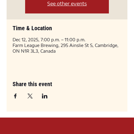
See other events
Time & Location
Dec 12, 2025, 7:00 p.m. – 11:00 p.m.
Farm League Brewing, 295 Ainslie St S, Cambridge,
ON N1R 3L3, Canada
Share this event