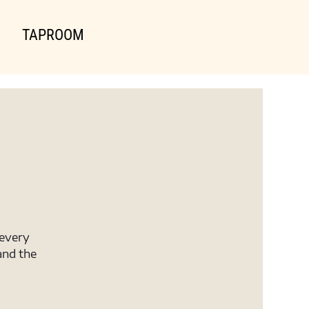
TAPROOM
 every
and the