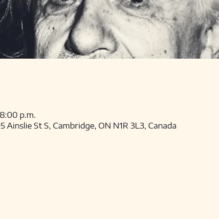
 8:00 p.m.
 Ainslie St S, Cambridge, ON N1R 3L3, Canada