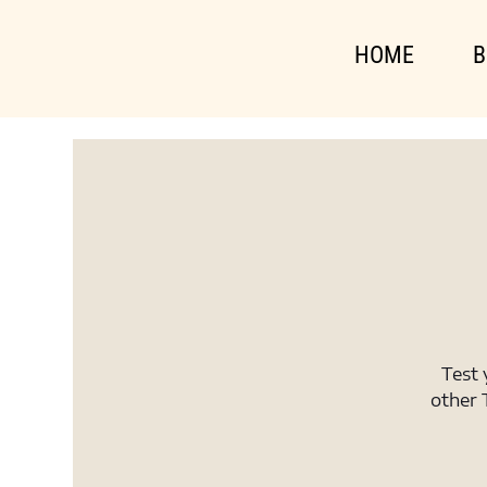
HOME
B
Test 
other 