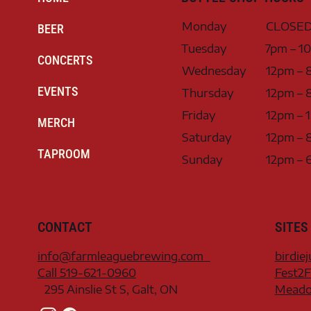
Monday
CLOSE
BEER
Tuesday
7pm – 1
CONCERTS
Wednesday
12pm – 
EVENTS
Thursday
12pm – 
Friday
12pm – 
MERCH
Saturday
12pm – 
TAPROOM
Sunday
12pm – 
CONTACT
SITES
info@farmleaguebrewing.com
birdie
Call 519-621-0960
Fest2F
295 Ainslie St S, Galt, ON
Meadow