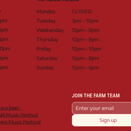
D
Monday
CLOSED
0pm
Tuesday
7pm – 10pm
8pm
Wednesday
12pm – 8pm
8pm
Thursday
12pm – 8pm
10pm
Friday
12pm – 10pm
8pm
Saturday
12pm – 8pm
6pm
Sunday
12pm – 6pm
JOIN THE FARM TEAM
juice.beer
all Music Festival
Sign up
s Music Festival