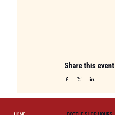
Share this event
BOTTLE SHOP HOURS
HOME