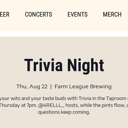
EER
CONCERTS
EVENTS
MERCH
Trivia Night
Thu, Aug 22
  |  
Farm League Brewing
your wits and your taste buds with Trivia in the Taproom
Thursday at 7pm. @4RELLL_ hosts, while the pints flow, 
questions keep coming.