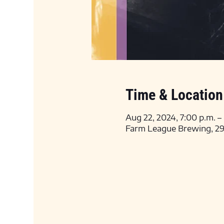
Time & Location
Aug 22, 2024, 7:00 p.m. –
Farm League Brewing, 295